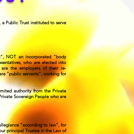
a Public Trust instituted to serve
c”, NOT an incorporated “body
esentatives, who are elected into
 are the employers of their re-
re “public servants”, working for
mited authority from the Private
 Private Sovereign People who are
llegiance “according to law”, for
r principal Trustee in the Law of