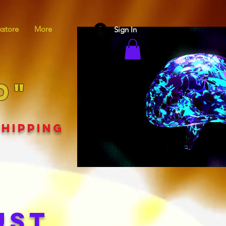
store
More
Sign In
D"
SHIPPING
UST