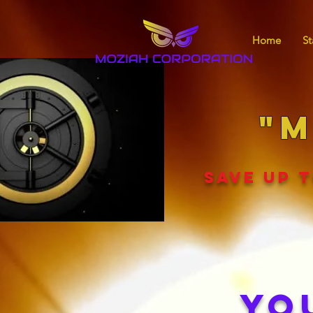
Home
St
"M
SAVE UP T
YO