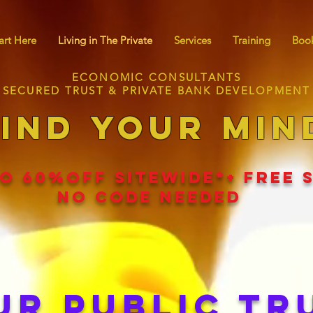
art Here
Living in The Private
Services
Training
Book
ECONOMIC CONSULTANTS
SECURED TRUST & PRIVATE BANK DEVELOPMENT
IND YOUR MIN
O 60
%
OFF SITEWIDE*+ FREE 
NO CODE NEEDED
UR PUBLIC TR