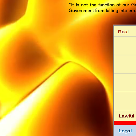
“It is not the function of our G
Government from falling into err