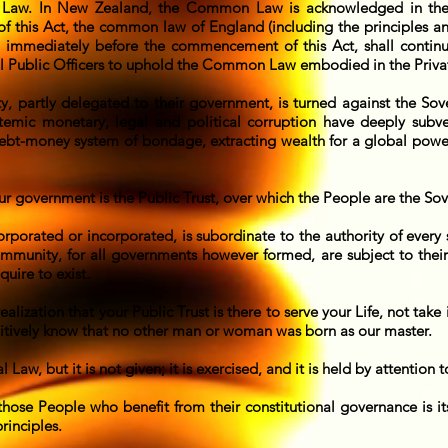
Law. In New Zealand, the Common Law is acknowledged in the 
this Act, the common law of England (including the principles and r
 immediately before the commencement of this Act, shall contin
 all Public Officers to uphold the Common Law embodied in the Priv
ty, partly delegated to their government, is turned against the Sov
ystemic monetary, legal and political corruption have deeply sub
ebt-money system of bondage, extracting wealth for a global power
ur government is the Public Trust, over which the People are the So
orporated or incorporated, is subordinate to the authority of eve
mmunity, for all governments however formed, are subject to their c
uire to exist.
alization that your Public Trust is there to serve your Life, not take 
tuitively know that no other man or woman was born as our master.
l Law, but it is not given; it is exercised, and it is held by attention 
those People who benefit from their constitutional governance is 
rinciples.