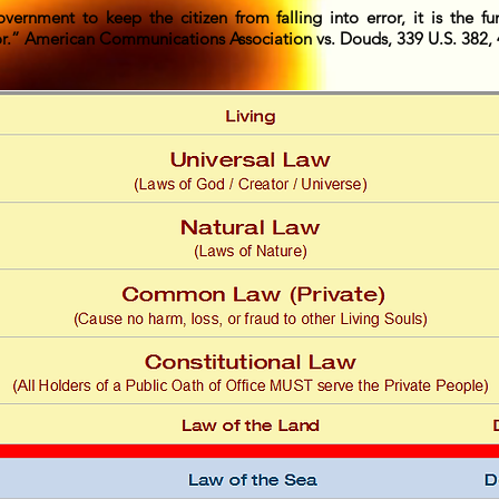
overnment to keep the citizen from falling into error, it is the fu
or.” American Communications Association vs. Douds, 339 U.S. 382, 4