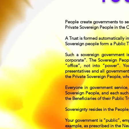
People create governments to serv
Private Sovereign People in the
A Trust is formed automatically in
Sovereign people form a Public Tr
Such a sovereign government 
corporate”. The Sovereign People
“office”, not into “power”. Yo
presentatives and all government
the Private Sovereign People, wh
Everyone in government service,
Sovereign People, and each such 
the Beneficiaries of their Public Tr
Sovereignty resides in the People
Your government is “public”, emp
example, as prescribed in the New