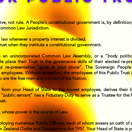
e, not rule. A People's constitutional government is, by definition, 
 Common Law Jurisdiction.
 law whenever a property interest is divided.
ust when they institute a constitutional government.
is an unincorporated Common Law Assembly, or a “body politi
 place their Trust in the governance skills of their elected re-pr
ur re-presentative “goes in your place”. The Sovereign People
 employees. Without exception, the employees of this Public Trust a
o are the free men and women of the Nation.
 from your Head of State to the lowest employee, derives their li
“public servant” has a Fiduciary Duty to serve as a Trustee for the
ust.
, whose power is the source of Law.
loying numerous Public Officers, each of whom swears an oath of a
 Zealand Oaths and Declarations Act 1957. Your Head of State is you