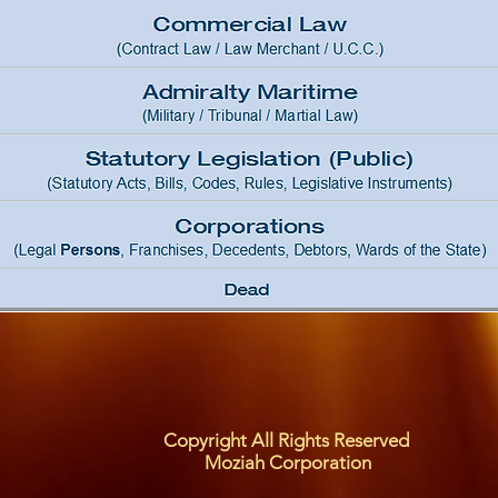
Copyright All Rights Reserved
Moziah Corporation