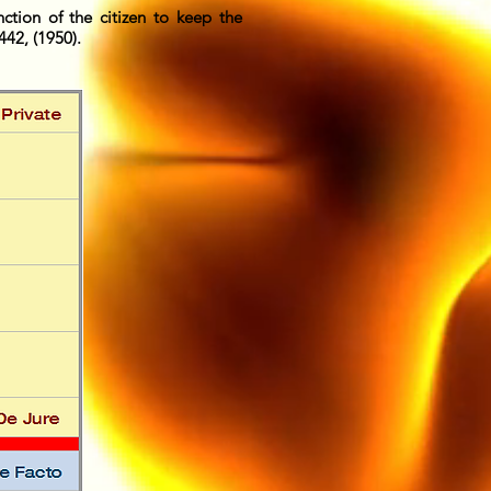
nction of the citizen to keep the
42, (1950).