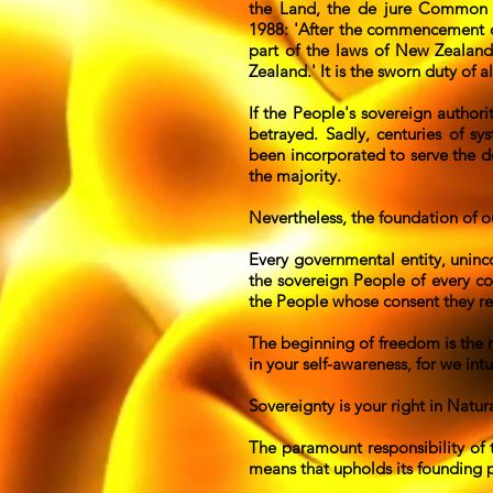
the Land, the de jure Common 
1988: 'After the commencement of 
part of the laws of New Zealand
Zealand.' It is the sworn duty of
If the People's sovereign authori
betrayed. Sadly, centuries of s
been incorporated to serve the d
the majority.
Nevertheless, the foundation of o
Every governmental entity, uninc
the sovereign People of every co
the People whose consent they req
The beginning of freedom is the re
in your self-awareness, for we in
Sovereignty is your right in Natura
The paramount responsibility of 
means that upholds its founding p