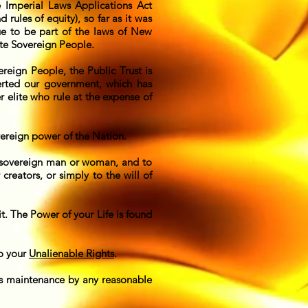
Imperial Laws Applications Act
ules of equity), so far as it was
ue to be part of the laws of New
ate Sovereign People.
ereign People, the Public Trust is
verted our government, which has
 elite who rule at the expense of
vereign power of the Nation.
ry sovereign man or woman, and to
reators, or simply to the will of
it. The Power of your Life is found
to your
Unalienable Rights
.
its maintenance by any reasonable