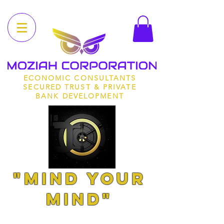
ECONOMIC CONSULTANTS
SECURED TRUST & PRIVATE
BANK DEVELOPMENT
"MIND YOUR
MIND"