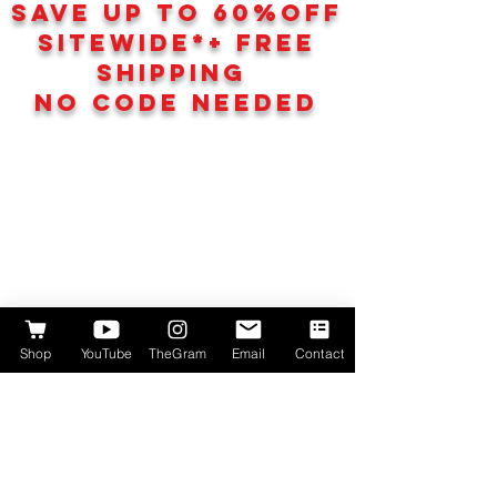
SAVE UP TO 60
%
OFF
SITEWIDE*+ FREE
SHIPPING
NO CODE NEEDED
Shop
YouTube
TheGram
Email
Contact
We don’t have any
products to