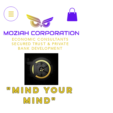
ECONOMIC CONSULTANTS
SECURED TRUST & PRIVATE
BANK DEVELOPMENT
"MIND YOUR
MIND"