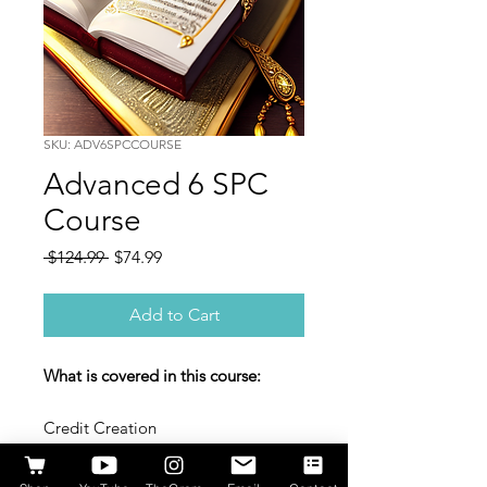
SKU: ADV6SPCCOURSE
Advanced 6 SPC
Course
Regular
Sale
 $124.99 
$74.99
Price
Price
Add to Cart
What is covered in this course:
Credit Creation
Types of Credit
DUNS/ Net Accounts