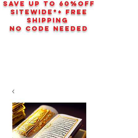
SAVE UP TO 60
%
OFF
SITEWIDE*+ FREE
SHIPPING
NO CODE NEEDED