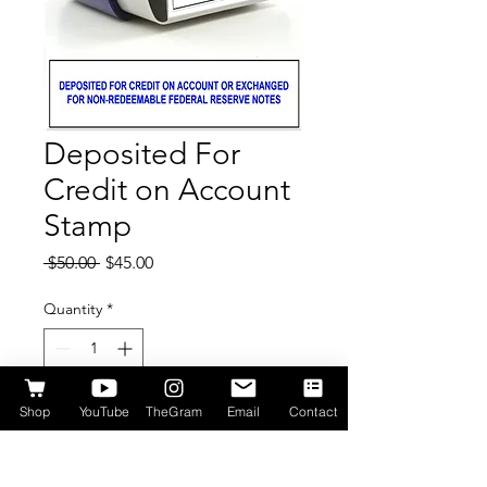
Deposited For
Credit on Account
Stamp
Regular
Sale
 $50.00 
$45.00
Price
Price
Quantity
*
Shop
YouTube
TheGram
Email
Contact
Add to Cart
This stamp is used to mark checks