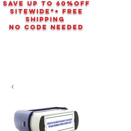
SAVE UP TO 60
%
OFF
SITEWIDE*+ FREE
SHIPPING
NO CODE NEEDED