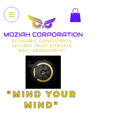
ECONOMIC CONSULTANTS
SECURED TRUST & PRIVATE
BANK DEVELOPMENT
"MIND YOUR
MIND"