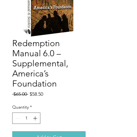
Redemption
Manual 6.0 –
Supplemental,
America’s
Foundation
Regular
Sale
 $65.00 
$58.50
Price
Price
Quantity
*