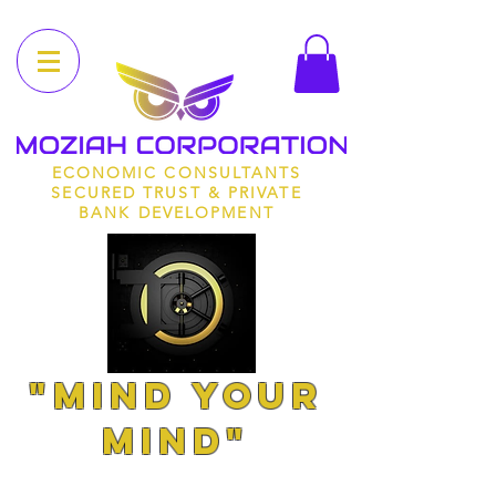
ECONOMIC CONSULTANTS
SECURED TRUST & PRIVATE
BANK DEVELOPMENT
"MIND YOUR
MIND"