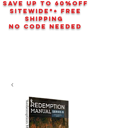
SAVE UP TO 60
%
OFF
SITEWIDE*+ FREE
SHIPPING
NO CODE NEEDED