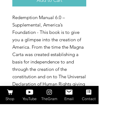
Add to Cart
Redemption Manual 6.0 –
Supplemental, America’s
Foundation - This book is to give
you a glimpse into the creation of
America. From the time the Magna
Carta was created establishing a
basis for independence to and
through the creation of the
constitution and on to The Universal
Declaration of Human Rights giving
you a glimpse of what we are
headed towards worldwide.
Shop
YouTube
TheGram
Email
Contact
It contains all of the most prominent
documents that are Americas
foundation.
By understanding what the founding