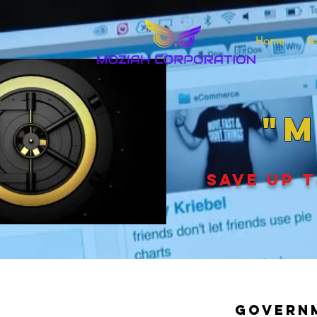
Home
St
"M
SAVE UP T
Governm