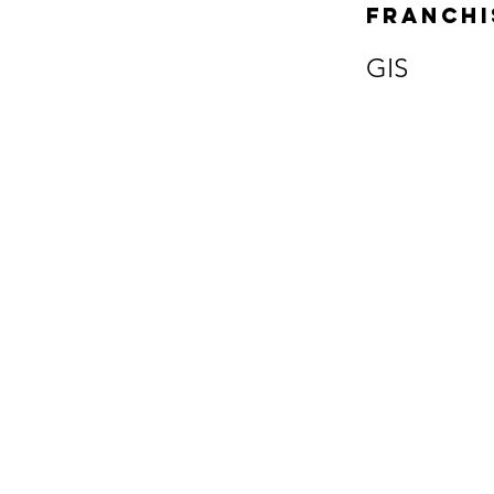
Franchi
GIS