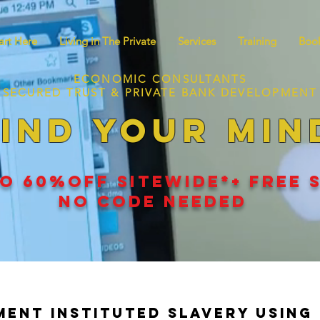
art Here
Living in The Private
Services
Training
Book
ECONOMIC CONSULTANTS
SECURED TRUST & PRIVATE BANK DEVELOPMENT
IND YOUR MIN
O 60
%
OFF SITEWIDE*+ FREE 
NO CODE NEEDED
ent Instituted Slavery Using