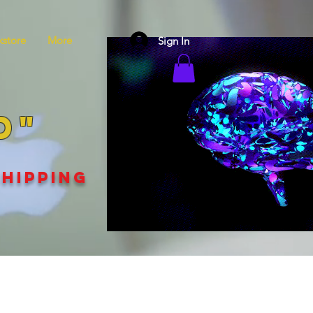
store
More
Sign In
D"
SHIPPING