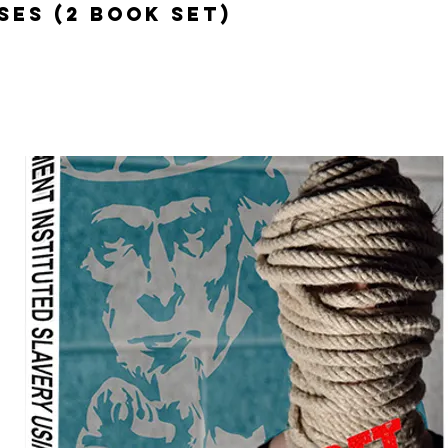
ses (2 Book Set)