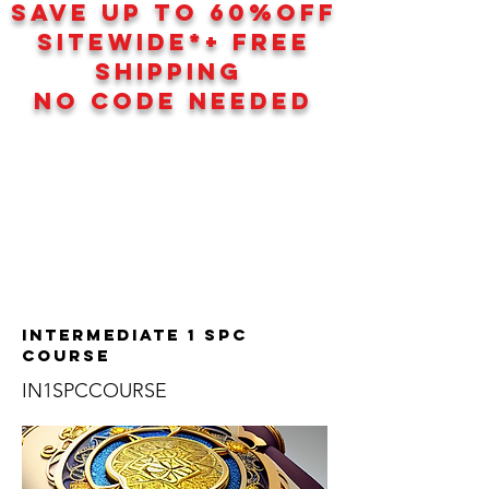
SAVE UP TO 60
%
OFF
SITEWIDE*+ FREE
SHIPPING
NO CODE NEEDED
Intermediate 1 SPC
Course
IN1SPCCOURSE