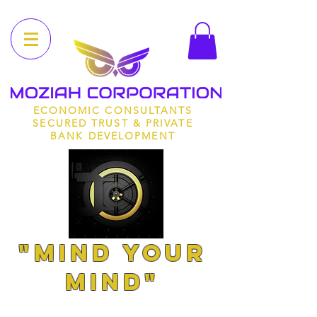
ECONOMIC CONSULTANTS
SECURED TRUST & PRIVATE
BANK DEVELOPMENT
"MIND YOUR
MIND"