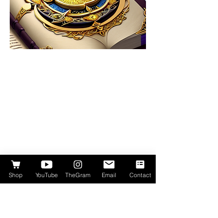
Shop
YouTube
TheGram
Email
Contact