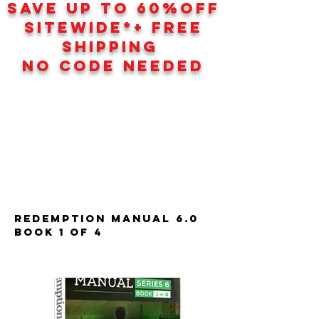
SAVE UP TO 60
%
OFF
SITEWIDE*+ FREE
SHIPPING
NO CODE NEEDED
Redemption Manual 6.0
Book 1 of 4