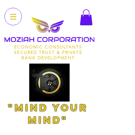
ECONOMIC CONSULTANTS
SECURED TRUST & PRIVATE
BANK DEVELOPMENT
"MIND YOUR
MIND"