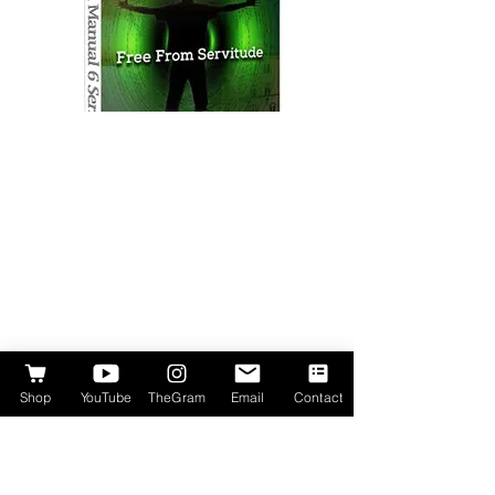
Shop
YouTube
TheGram
Email
Contact