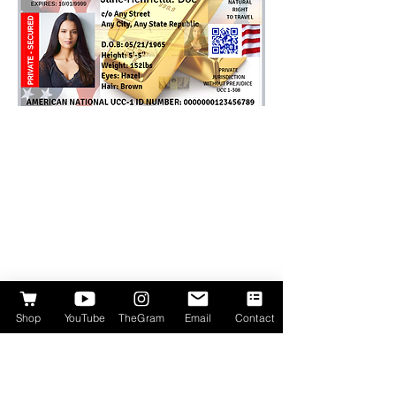
Shop
YouTube
TheGram
Email
Contact