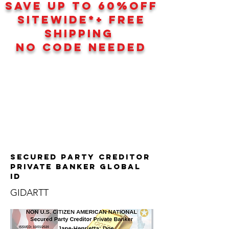
SAVE UP TO 60
%
OFF
SITEWIDE*+ FREE
SHIPPING
NO CODE NEEDED
Secured Party Creditor
Private Banker GLOBAL
ID
GIDARTT