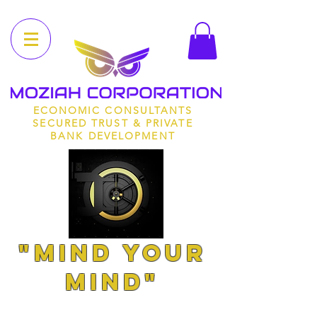
ECONOMIC CONSULTANTS
SECURED TRUST & PRIVATE
BANK DEVELOPMENT
"MIND YOUR
MIND"