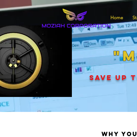
Home
St
"M
SAVE UP T
Why You