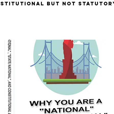
stitutional but not Statutor