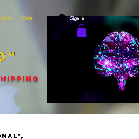
store
More
Sign In
D"
SHIPPING
onal”,