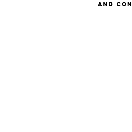
and Con