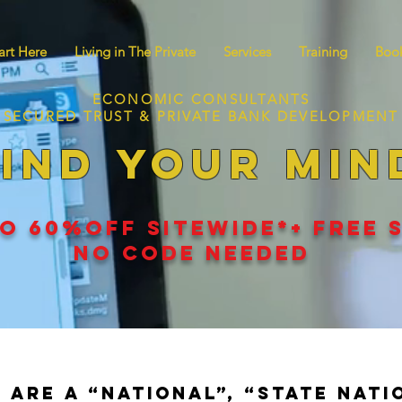
art Here
Living in The Private
Services
Training
Book
ECONOMIC CONSULTANTS
SECURED TRUST & PRIVATE BANK DEVELOPMENT
IND YOUR MIN
O 60
%
OFF SITEWIDE*+ FREE 
NO CODE NEEDED
 are a “national”, “state nati