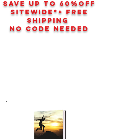
SAVE UP TO 60
%
OFF
SITEWIDE*+ FREE
SHIPPING
NO CODE NEEDED