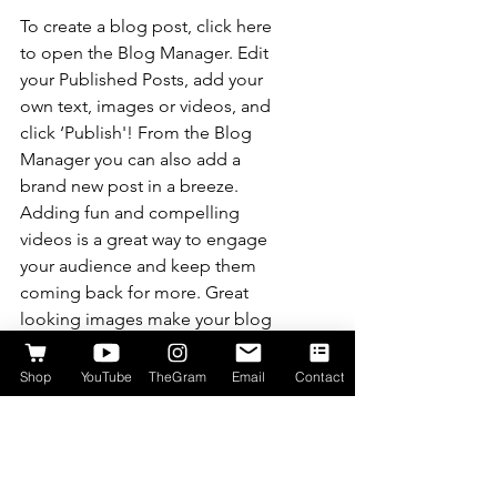
To create a blog post, click here 
to open the Blog Manager. Edit 
your Published Posts, add your 
own text, images or videos, and 
click ‘Publish'! From the Blog 
Manager you can also add a 
brand new post in a breeze. 
Adding fun and compelling 
videos is a great way to engage 
your audience and keep them 
coming back for more. Great 
looking images make your blog 
posts more visually compelling 
for your audience, and 
Shop
YouTube
TheGram
Email
Contact
encourage readers to keep 
coming back. Also, don’t forget 
to use relevant keywords in your 
text for SEO purposes.