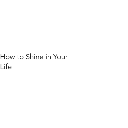
How to Shine in Your
Life