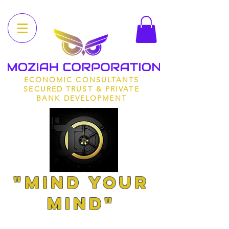
ECONOMIC CONSULTANTS
SECURED TRUST & PRIVATE
BANK DEVELOPMENT
"MIND YOUR
MIND"