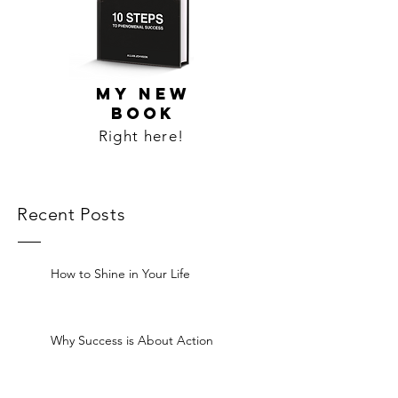
MY NEW
BOOK
Right here!
Recent Posts
How to Shine in Your Life
Why Success is About Action