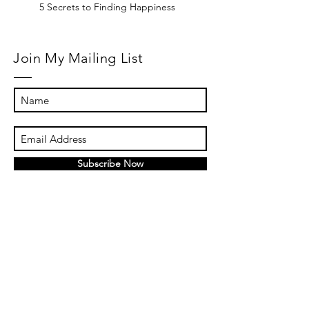
5 Secrets to Finding Happiness
Join My Mailing List
Subscribe Now