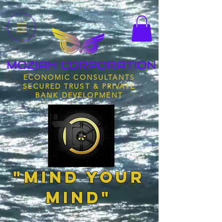
ECONOMIC CONSULTANTS
SECURED TRUST & PRIVATE
BANK DEVELOPMENT
"MIND YOUR
MIND"