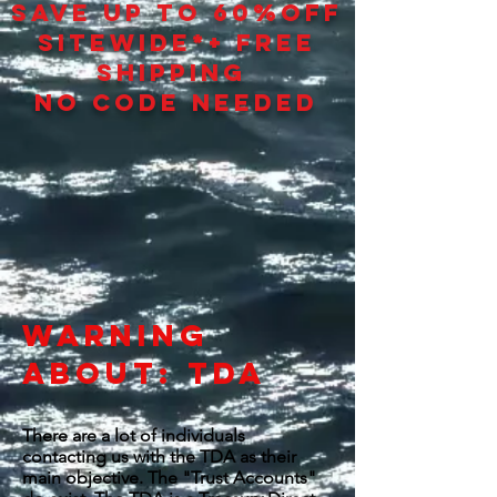
SAVE UP TO 60
%
OFF
SITEWIDE*+ FREE
SHIPPING
NO CODE NEEDED
WARNING
ABOUT: TDA
There are a lot of individuals
contacting us with the TDA as their
main objective. The "Trust Accounts"