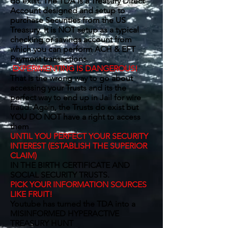
do exist. The TDA is a Treasury Direct
Account designed and setup to
purchase Securities from the US
Treasury. It is NOT setup as a typical
checking or savings account from
which you can perform ACH & EFT
Payment transactions.
EXPERIMENTING IS DANGEROUS!
That is the wrong way to go about
accessing your Trusts and its the
perfect way to end up in Jail for wire
fraud. Again, the Trusts do exist but
YOU DO NOT have a right to access
them
UNTIL YOU PERFECT YOUR SECURITY
INTEREST (ESTABLISH THE SUPERIOR
CLAIM)
IN THE BIRTH CERTIFICATE AND
SOCIAL SECURITY TRUSTS.
PICK YOUR INFORMATION SOURCES
LIKE FRUIT!
Youtube has turned the TDA into a
MISINFORMED HYPERACTIVE
TREASURY HUNT